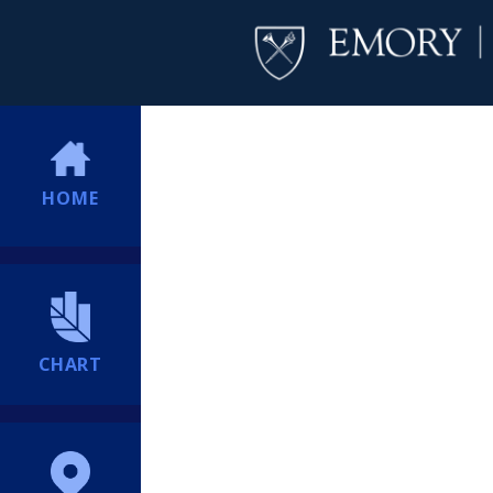
HOME
CHART