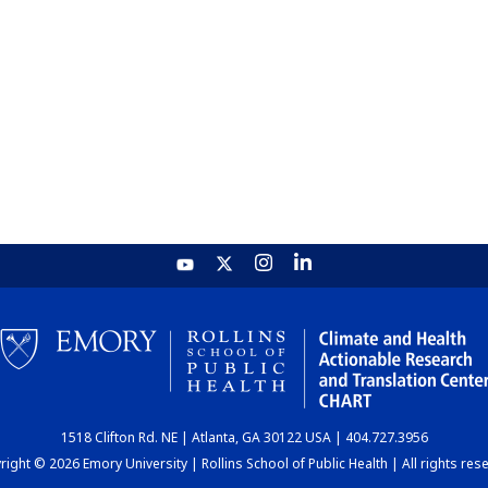
1518 Clifton Rd. NE | Atlanta, GA 30122 USA | 404.727.3956
ight © 2026 Emory University | Rollins School of Public Health | All rights res