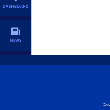
DASHBOARD
NEWS
Copyr