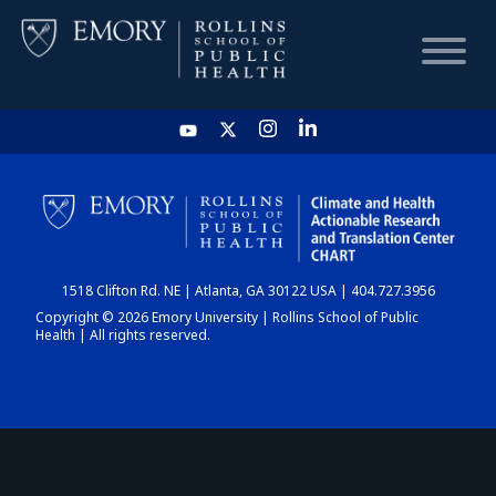
HOME
CHART
1518 Clifton Rd. NE | Atlanta, GA 30122 USA | 404.727.3956
DASHBOARD
Copyright © 2026 Emory University | Rollins School of Public
Health | All rights reserved.
NEWS