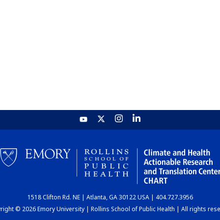
1518 Clifton Rd. NE | Atlanta, GA 30122 USA | 404.727.3956
ight © 2026 Emory University | Rollins School of Public Health | All rights res