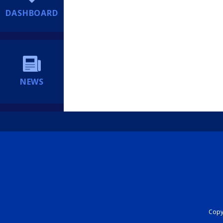
DASHBOARD
NEWS
Copyr