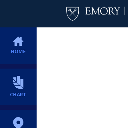
HOME
CHART