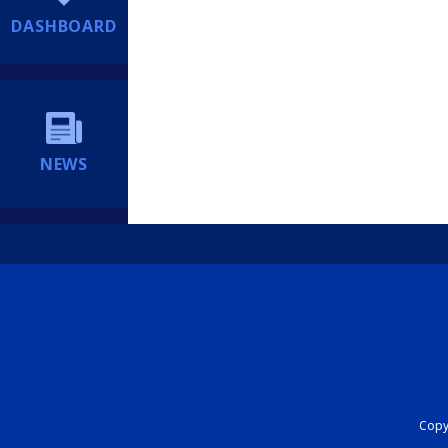
DASHBOARD
NEWS
Copyr