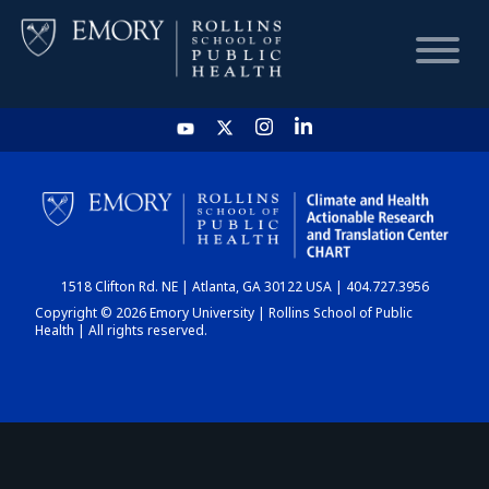
HOME
CHART
1518 Clifton Rd. NE | Atlanta, GA 30122 USA | 404.727.3956
DASHBOARD
Copyright © 2026 Emory University | Rollins School of Public
Health | All rights reserved.
NEWS