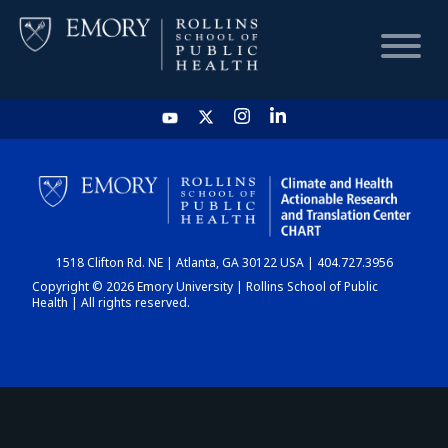
HOME
CHART
1518 Clifton Rd. NE | Atlanta, GA 30122 USA | 404.727.3956
DASHBOARD
Copyright © 2026 Emory University | Rollins School of Public
Health | All rights reserved.
NEWS