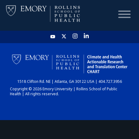
HOME
CHART
1518 Clifton Rd. NE | Atlanta, GA 30122 USA | 404.727.3956
DASHBOARD
Copyright © 2026 Emory University | Rollins School of Public
Health | All rights reserved.
NEWS