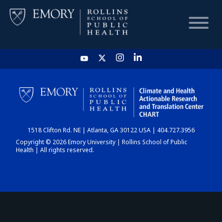
HOME
CHART
1518 Clifton Rd. NE | Atlanta, GA 30122 USA | 404.727.3956
DASHBOARD
Copyright © 2026 Emory University | Rollins School of Public
Health | All rights reserved.
NEWS