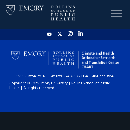
HOME
CHART
1518 Clifton Rd. NE | Atlanta, GA 30122 USA | 404.727.3956
DASHBOARD
Copyright © 2026 Emory University | Rollins School of Public
Health | All rights reserved.
NEWS