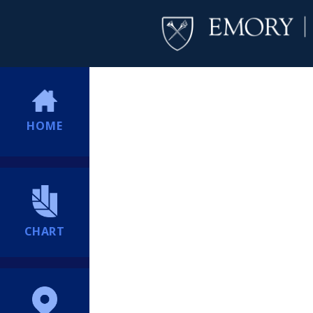
HOME
CHART