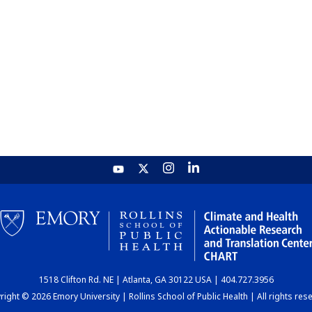
1518 Clifton Rd. NE | Atlanta, GA 30122 USA | 404.727.3956
ight © 2026 Emory University | Rollins School of Public Health | All rights res