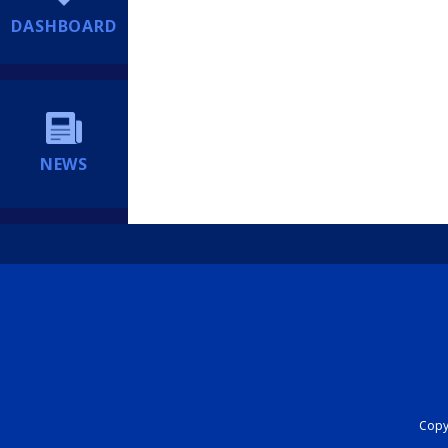
DASHBOARD
NEWS
Copyr