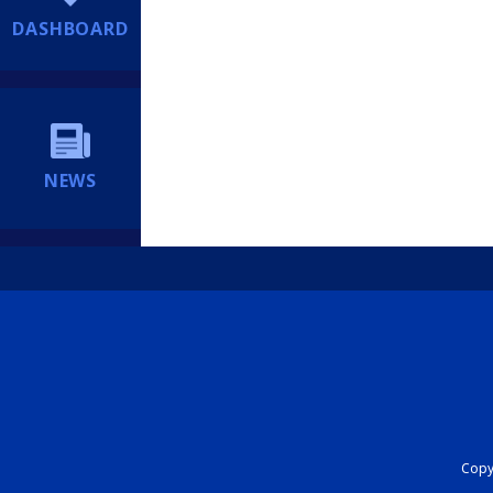
DASHBOARD
NEWS
Copyr