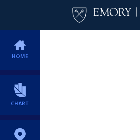
HOME
CHART