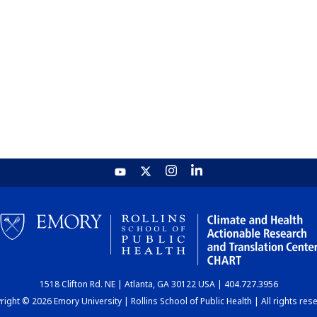
1518 Clifton Rd. NE | Atlanta, GA 30122 USA | 404.727.3956
ight © 2026 Emory University | Rollins School of Public Health | All rights res