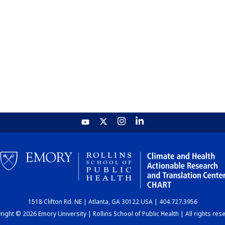
1518 Clifton Rd. NE | Atlanta, GA 30122 USA | 404.727.3956
ight © 2026 Emory University | Rollins School of Public Health | All rights res