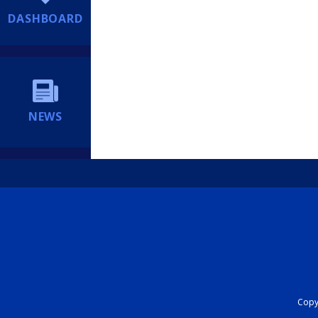
DASHBOARD
NEWS
Copyr