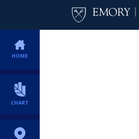
HOME
CHART