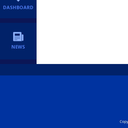
DASHBOARD
NEWS
Copyr