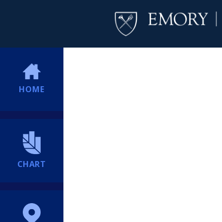
HOME
CHART