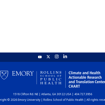
1518 Clifton Rd. NE | Atlanta, GA 30122 USA | 404.727.3956
ight © 2026 Emory University | Rollins School of Public Health | All rights res