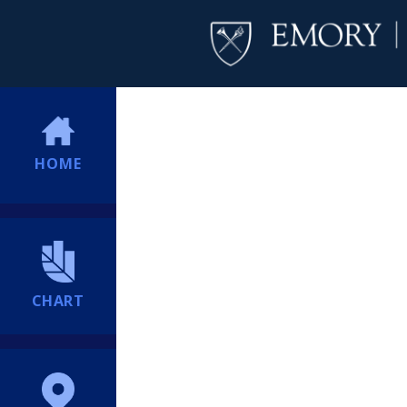
HOME
CHART