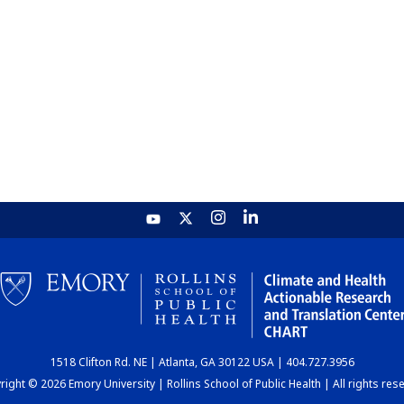
1518 Clifton Rd. NE | Atlanta, GA 30122 USA | 404.727.3956
ight © 2026 Emory University | Rollins School of Public Health | All rights res