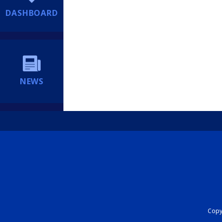
DASHBOARD
NEWS
Copyr