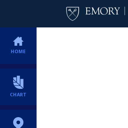
HOME
CHART