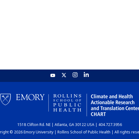
1518 Clifton Rd. NE | Atlanta, GA 30122 USA | 404.727.3956
ight © 2026 Emory University | Rollins School of Public Health | All rights res