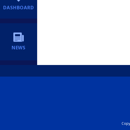
DASHBOARD
NEWS
Copyr