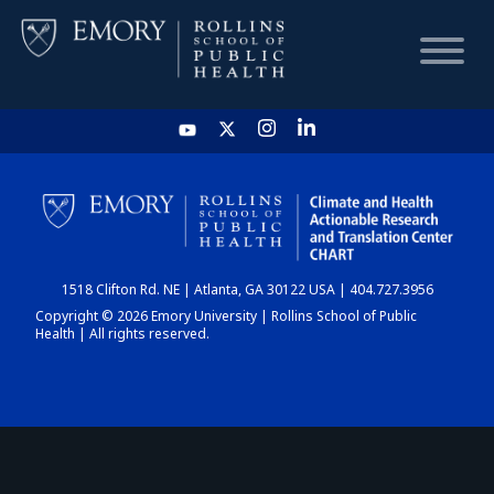
HOME
CHART
1518 Clifton Rd. NE | Atlanta, GA 30122 USA | 404.727.3956
DASHBOARD
Copyright © 2026 Emory University | Rollins School of Public
Health | All rights reserved.
NEWS