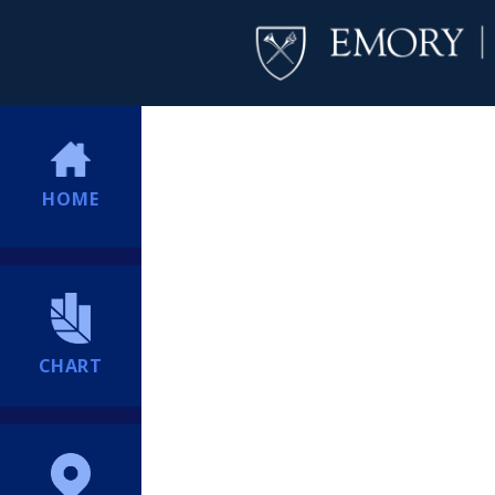
HOME
CHART