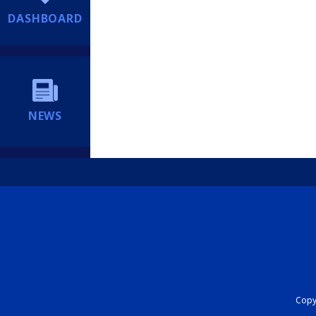
DASHBOARD
NEWS
Copyr