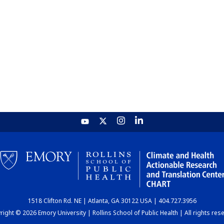
1518 Clifton Rd. NE | Atlanta, GA 30122 USA | 404.727.3956
ight © 2026 Emory University | Rollins School of Public Health | All rights res