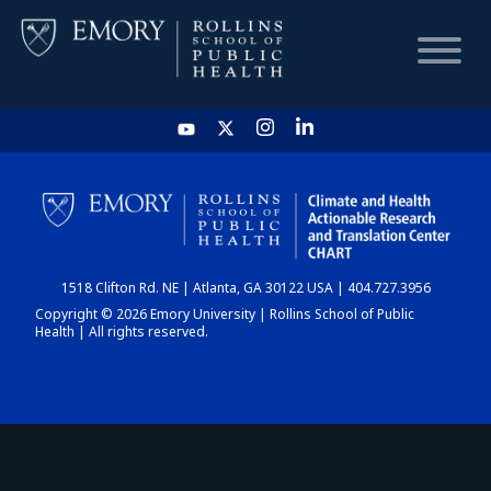
HOME
CHART
1518 Clifton Rd. NE | Atlanta, GA 30122 USA | 404.727.3956
DASHBOARD
Copyright © 2026 Emory University | Rollins School of Public
Health | All rights reserved.
NEWS