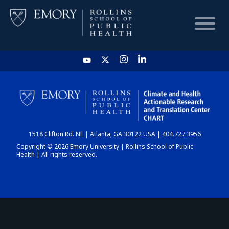
HOME
CHART
1518 Clifton Rd. NE | Atlanta, GA 30122 USA | 404.727.3956
DASHBOARD
Copyright © 2026 Emory University | Rollins School of Public
Health | All rights reserved.
NEWS