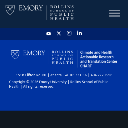
HOME
CHART
1518 Clifton Rd. NE | Atlanta, GA 30122 USA | 404.727.3956
DASHBOARD
Copyright © 2026 Emory University | Rollins School of Public
Health | All rights reserved.
NEWS