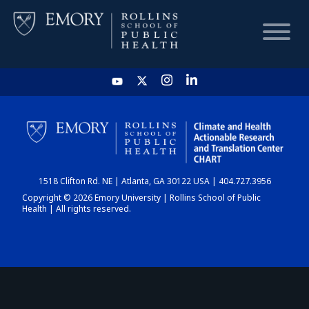
HOME
CHART
1518 Clifton Rd. NE | Atlanta, GA 30122 USA | 404.727.3956
DASHBOARD
Copyright © 2026 Emory University | Rollins School of Public
Health | All rights reserved.
NEWS