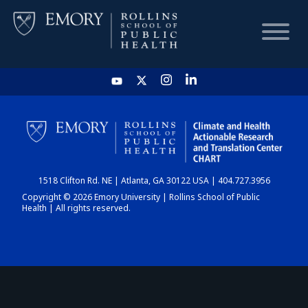
HOME
CHART
1518 Clifton Rd. NE | Atlanta, GA 30122 USA | 404.727.3956
DASHBOARD
Copyright © 2026 Emory University | Rollins School of Public
Health | All rights reserved.
NEWS