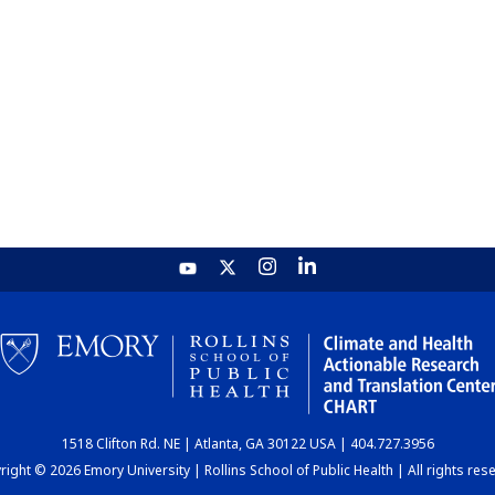
1518 Clifton Rd. NE | Atlanta, GA 30122 USA | 404.727.3956
ight © 2026 Emory University | Rollins School of Public Health | All rights res