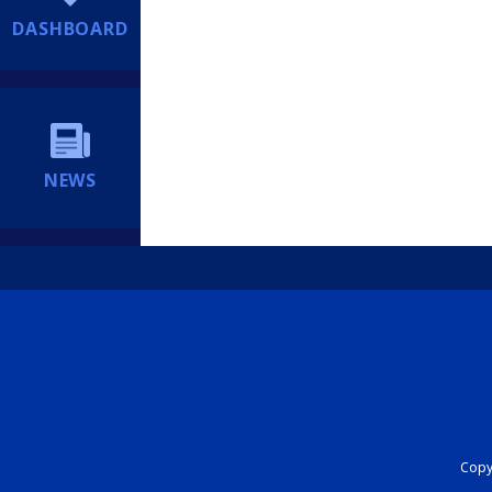
DASHBOARD
NEWS
Copyr