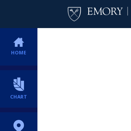
HOME
CHART