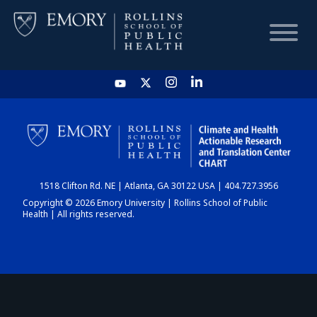
HOME
CHART
1518 Clifton Rd. NE | Atlanta, GA 30122 USA | 404.727.3956
DASHBOARD
Copyright © 2026 Emory University | Rollins School of Public
Health | All rights reserved.
NEWS