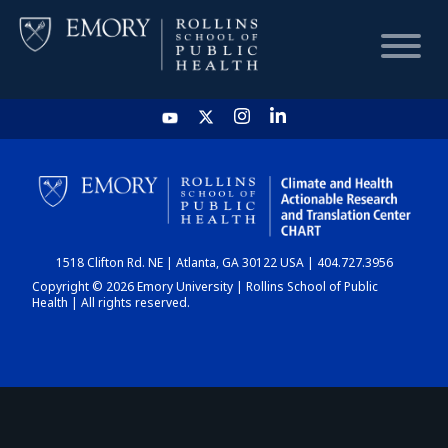
HOME
CHART
1518 Clifton Rd. NE | Atlanta, GA 30122 USA | 404.727.3956
DASHBOARD
Copyright © 2026 Emory University | Rollins School of Public
Health | All rights reserved.
NEWS