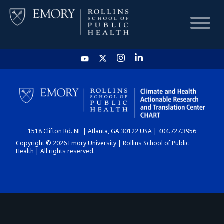
HOME
CHART
1518 Clifton Rd. NE | Atlanta, GA 30122 USA | 404.727.3956
DASHBOARD
Copyright © 2026 Emory University | Rollins School of Public
Health | All rights reserved.
NEWS