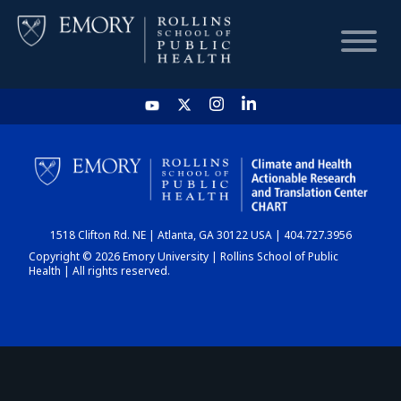
HOME
CHART
1518 Clifton Rd. NE | Atlanta, GA 30122 USA | 404.727.3956
DASHBOARD
Copyright © 2026 Emory University | Rollins School of Public
Health | All rights reserved.
NEWS