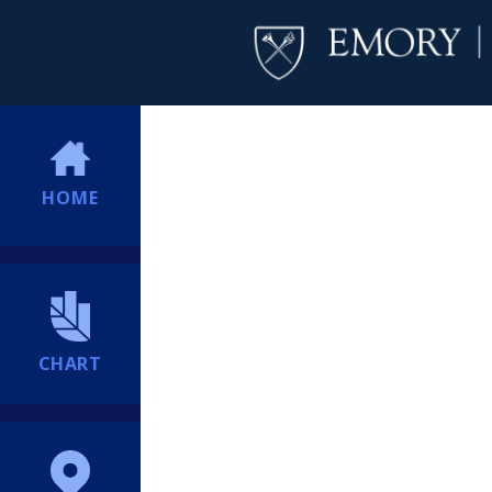
HOME
CHART