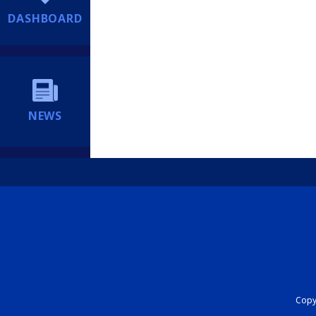
DASHBOARD
NEWS
Copyr