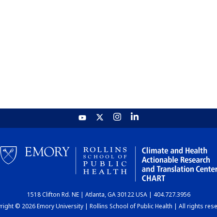
1518 Clifton Rd. NE | Atlanta, GA 30122 USA | 404.727.3956
ight © 2026 Emory University | Rollins School of Public Health | All rights res