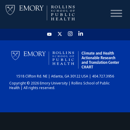
HOME
CHART
1518 Clifton Rd. NE | Atlanta, GA 30122 USA | 404.727.3956
DASHBOARD
Copyright © 2026 Emory University | Rollins School of Public
Health | All rights reserved.
NEWS