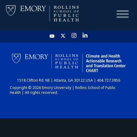
HOME
CHART
1518 Clifton Rd. NE | Atlanta, GA 30122 USA | 404.727.3956
DASHBOARD
Copyright © 2026 Emory University | Rollins School of Public
Health | All rights reserved.
NEWS