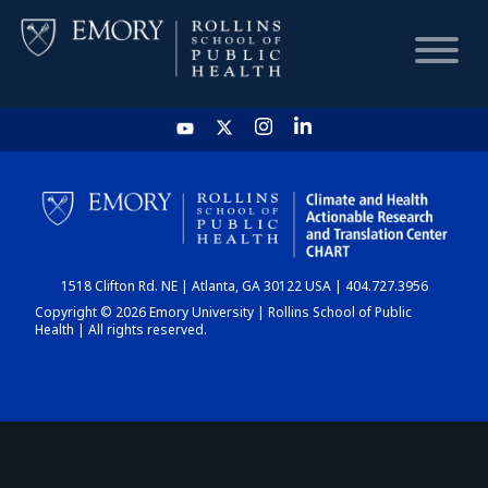
HOME
CHART
1518 Clifton Rd. NE | Atlanta, GA 30122 USA | 404.727.3956
DASHBOARD
Copyright © 2026 Emory University | Rollins School of Public
Health | All rights reserved.
NEWS