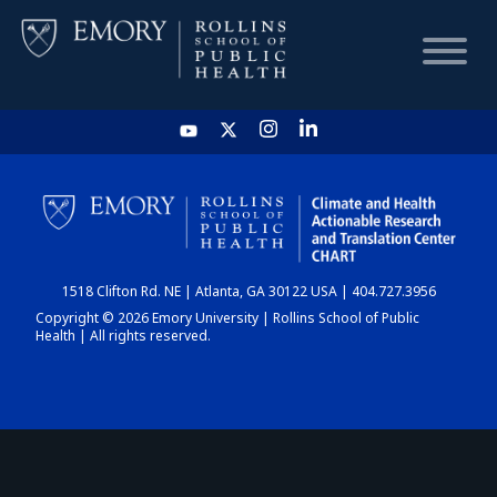
HOME
CHART
1518 Clifton Rd. NE | Atlanta, GA 30122 USA | 404.727.3956
DASHBOARD
Copyright © 2026 Emory University | Rollins School of Public
Health | All rights reserved.
NEWS