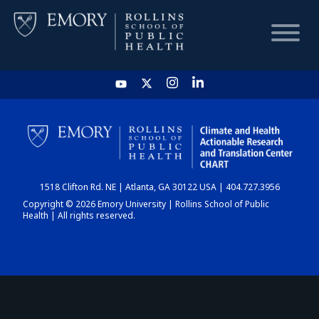
HOME
CHART
1518 Clifton Rd. NE | Atlanta, GA 30122 USA | 404.727.3956
DASHBOARD
Copyright © 2026 Emory University | Rollins School of Public
Health | All rights reserved.
NEWS