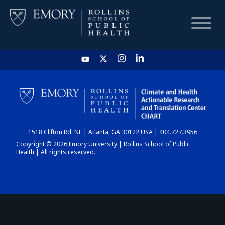
HOME
CHART
1518 Clifton Rd. NE | Atlanta, GA 30122 USA | 404.727.3956
DASHBOARD
Copyright © 2026 Emory University | Rollins School of Public
Health | All rights reserved.
NEWS