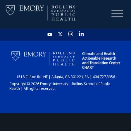
HOME
CHART
1518 Clifton Rd. NE | Atlanta, GA 30122 USA | 404.727.3956
DASHBOARD
Copyright © 2026 Emory University | Rollins School of Public
Health | All rights reserved.
NEWS