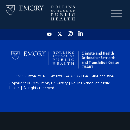
HOME
CHART
1518 Clifton Rd. NE | Atlanta, GA 30122 USA | 404.727.3956
DASHBOARD
Copyright © 2026 Emory University | Rollins School of Public
Health | All rights reserved.
NEWS