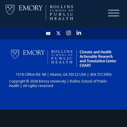
HOME
CHART
1518 Clifton Rd. NE | Atlanta, GA 30122 USA | 404.727.3956
DASHBOARD
Copyright © 2026 Emory University | Rollins School of Public
Health | All rights reserved.
NEWS