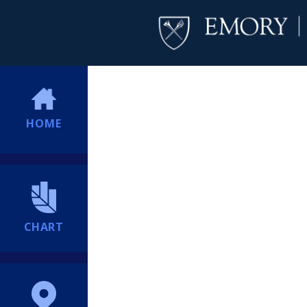
HOME
CHART