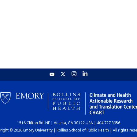
1518 Clifton Rd. NE | Atlanta, GA 30122 USA | 404.727.3956
ight © 2026 Emory University | Rollins School of Public Health | All rights res