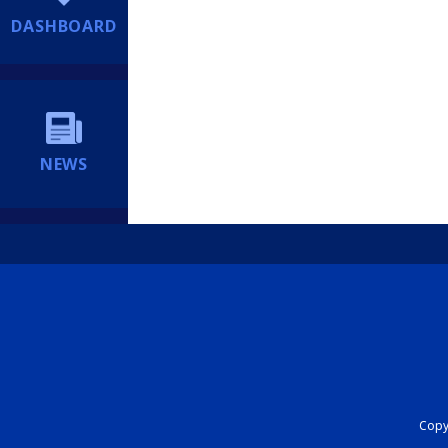
DASHBOARD
NEWS
Copyr