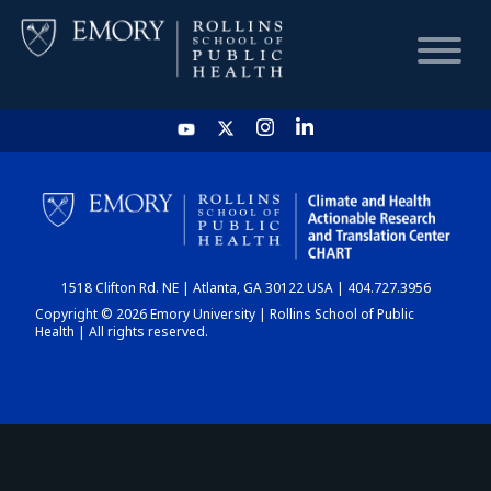
HOME
CHART
1518 Clifton Rd. NE | Atlanta, GA 30122 USA | 404.727.3956
DASHBOARD
Copyright © 2026 Emory University | Rollins School of Public
Health | All rights reserved.
NEWS