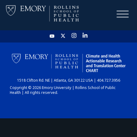
HOME
CHART
1518 Clifton Rd. NE | Atlanta, GA 30122 USA | 404.727.3956
DASHBOARD
Copyright © 2026 Emory University | Rollins School of Public
Health | All rights reserved.
NEWS