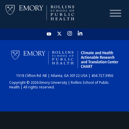
HOME
CHART
1518 Clifton Rd. NE | Atlanta, GA 30122 USA | 404.727.3956
DASHBOARD
Copyright © 2026 Emory University | Rollins School of Public
Health | All rights reserved.
NEWS