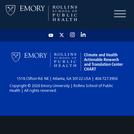
HOME
CHART
1518 Clifton Rd. NE | Atlanta, GA 30122 USA | 404.727.3956
DASHBOARD
Copyright © 2026 Emory University | Rollins School of Public
Health | All rights reserved.
NEWS