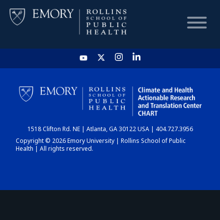
HOME
CHART
1518 Clifton Rd. NE | Atlanta, GA 30122 USA | 404.727.3956
DASHBOARD
Copyright © 2026 Emory University | Rollins School of Public
Health | All rights reserved.
NEWS