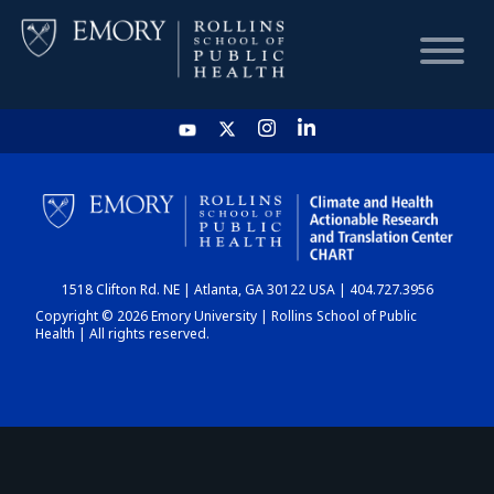
HOME
CHART
1518 Clifton Rd. NE | Atlanta, GA 30122 USA | 404.727.3956
DASHBOARD
Copyright © 2026 Emory University | Rollins School of Public
Health | All rights reserved.
NEWS