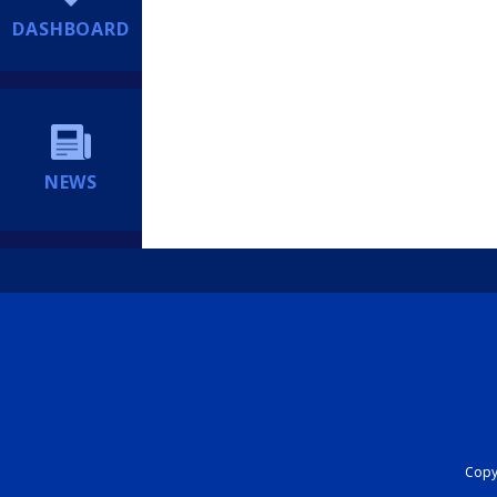
DASHBOARD
NEWS
Copyr