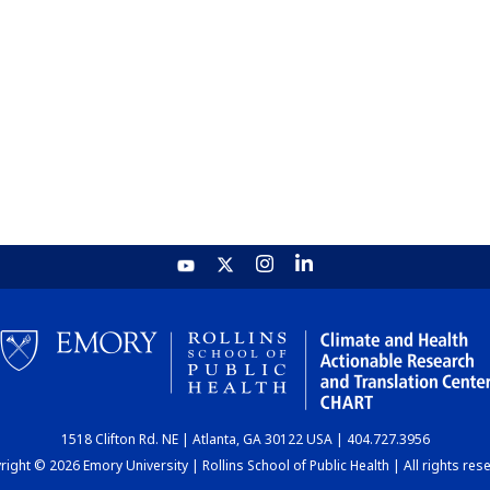
1518 Clifton Rd. NE | Atlanta, GA 30122 USA | 404.727.3956
ight © 2026 Emory University | Rollins School of Public Health | All rights res