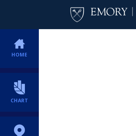
HOME
CHART