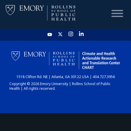
HOME
CHART
1518 Clifton Rd. NE | Atlanta, GA 30122 USA | 404.727.3956
DASHBOARD
Copyright © 2026 Emory University | Rollins School of Public
Health | All rights reserved.
NEWS