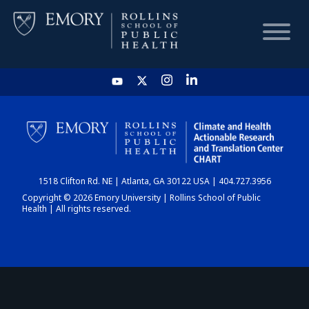
HOME
CHART
1518 Clifton Rd. NE | Atlanta, GA 30122 USA | 404.727.3956
DASHBOARD
Copyright © 2026 Emory University | Rollins School of Public
Health | All rights reserved.
NEWS