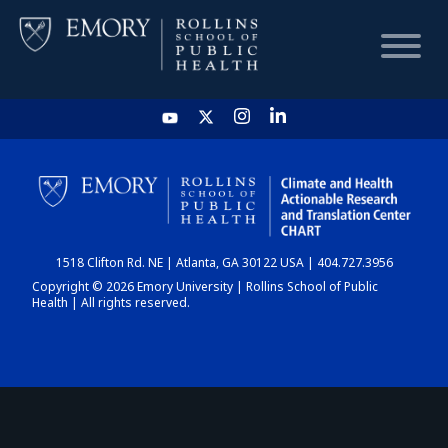
HOME
CHART
1518 Clifton Rd. NE | Atlanta, GA 30122 USA | 404.727.3956
DASHBOARD
Copyright © 2026 Emory University | Rollins School of Public
Health | All rights reserved.
NEWS