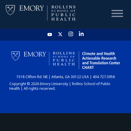
HOME
CHART
1518 Clifton Rd. NE | Atlanta, GA 30122 USA | 404.727.3956
DASHBOARD
Copyright © 2026 Emory University | Rollins School of Public
Health | All rights reserved.
NEWS