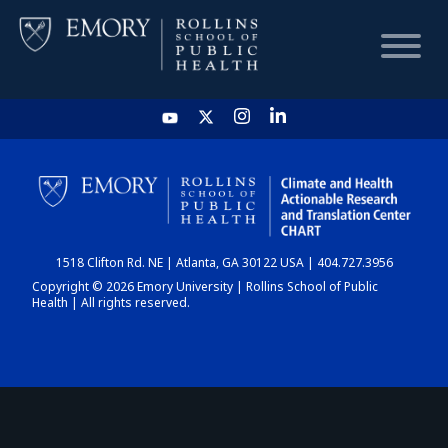
HOME
CHART
1518 Clifton Rd. NE | Atlanta, GA 30122 USA | 404.727.3956
DASHBOARD
Copyright © 2026 Emory University | Rollins School of Public
Health | All rights reserved.
NEWS